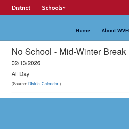
Skip
District
Schools
to
main
content
Home
About WV
No School - Mid-Winter Break
02/13/2026
All Day
(Source:
District Calendar
)