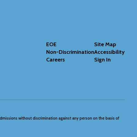
EOE
Site Map
Non-Discrimination
Accessibility
Careers
Sign In
admissions without discrimination against any person on the basis of