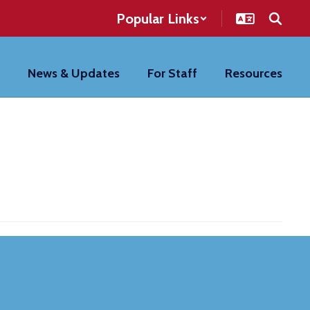
Popular Links
News & Updates
For Staff
Resources