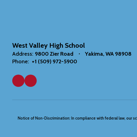
West Valley High School
Address:
9800 Zier Road
Yakima, WA 98908
Phone:
+1 (509) 972-5900
Notice of Non-Discrimination: In compliance with federal law, our s