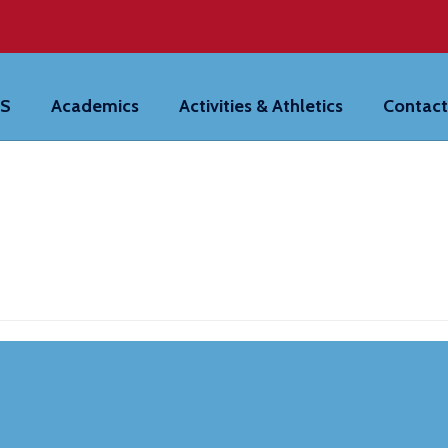
HS
Academics
Activities & Athletics
Contact