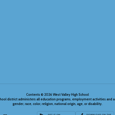
Contents © 2026 West Valley High School
chool district administers all education programs, employment activities and 
gender, race, color, religion, national origin, age, or disability.