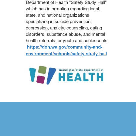
Department of Health "Safety Study Hall"
which has information regarding local,
state, and national organizations
specializing in suicide prevention,
depression, anxiety, counseling, eating
disorders, substance abuse, and mental
health referrals for youth and adolescents:
https://doh.wa.gov/community-and-
environment/schools/safety-study-hall