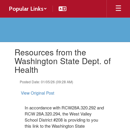
Skip
Popular Links
to
main
content
Contains
Resources from the
1
slides.
Washington State Dept. of
Use
Health
the
next
and
Posted Date: 01/05/26 (09:28 AM)
previous
buttons
View Original Post
to
navigate.
In accordance with RCW28A.320.292 and
RCW 28A.320.294, the West Valley
School District #208 is providing to you
this link to the Washington State