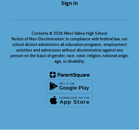
Sign In
Contents © 2026 West Valley High School
Notice of Non-Discrimination: In compliance with federal law, our
school district administers all education programs, employment
activities and admissions without discrimination against any
person on the basis of gender, race, color, religion, national origin,
age, or disability.