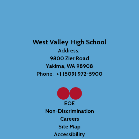
West Valley High School
Address:
9800 Zier Road
Yakima, WA 98908
Phone:
+1 (509) 972-5900
EOE
Non-Discrimination
Careers
Site Map
Accessibility