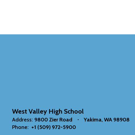
West Valley High School
Address:
9800 Zier Road
Yakima, WA 98908
Phone:
+1 (509) 972-5900