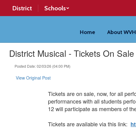
Skip
District
Schools
to
main
content
Home
About WV
District Musical - Tickets On Sal
Posted Date: 02/03/26 (04:00 PM)
View Original Post
Tickets are on sale, now, for all per
performances with all students perfo
12 will participate as members of the
Tickets are available via this link:
h