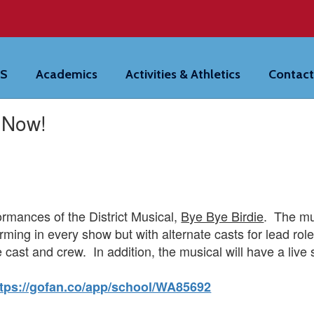
HS
Academics
Activities & Athletics
Contact
e Now!
formances of the District Musical,
Bye Bye Birdie
. The mus
rming in every show but with alternate casts for lead ro
 cast and crew. In addition, the musical will have a live 
ttps://gofan.co/app/school/WA85692