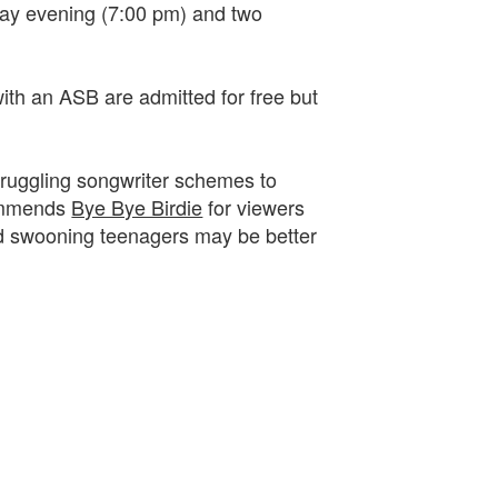
day evening (7:00 pm) and two
with an ASB are admitted for free but
 struggling songwriter schemes to
commends
Bye Bye Birdie
for viewers
and swooning teenagers may be better