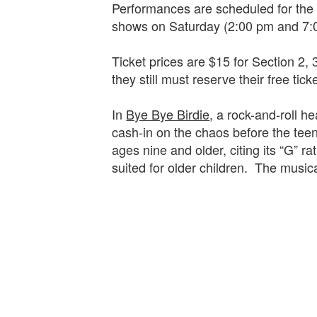
Performances are scheduled for the
shows on Saturday (2:00 pm and 7
Ticket prices are $15 for Section 2, 
they still must reserve their free tick
In
Bye Bye Birdie
, a rock-and-roll h
cash-in on the chaos before the t
ages nine and older, citing its “G” 
suited for older children. The musica