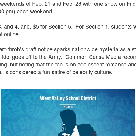
 weekends of Feb. 21 and Feb. 28 with one show on Fri
:00 pm) each weekend.
3, and 4, and, $5 for Section 5. For Section 1, students 
et online.
eart-throb’s draft notice sparks nationwide hysteria as a
een idol goes off to the Army. Common Sense Media re
rating, but noting that the focus on adolescent romance 
l is considered a fun satire of celebrity culture.