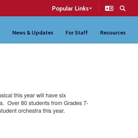
Popular Links
News & Updates
For Staff
Resources
ical this year will have six
les. Over 80 students from Grades 7-
student orchestra this year.