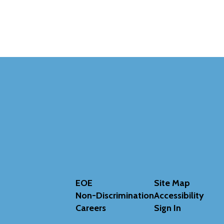
EOE
Site Map
Non-Discrimination
Accessibility
Careers
Sign In