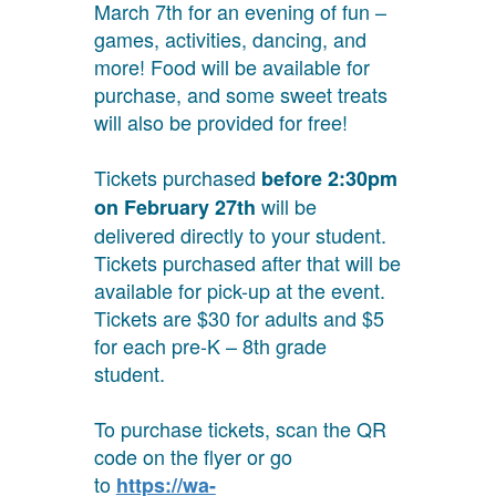
March 7th for an evening of fun –
games, activities, dancing, and
more! Food will be available for
purchase, and some sweet treats
will also be provided for free!
Tickets purchased
before
2:30pm
will be
on February 27th
delivered directly to your student.
Tickets purchased after that will be
available for pick-up at the event.
Tickets are $30 for adults and $5
for each pre-K – 8th grade
student.
To purchase tickets, scan the QR
code on the flyer or go
to
https://wa-