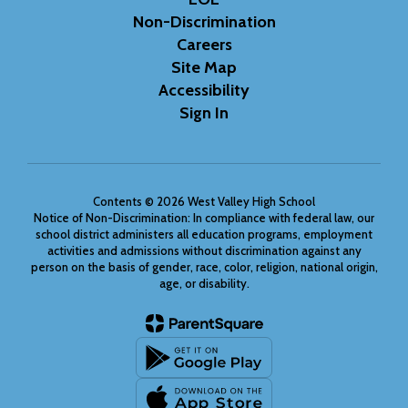
Non-Discrimination
Careers
Site Map
Accessibility
Sign In
Contents © 2026 West Valley High School
Notice of Non-Discrimination: In compliance with federal law, our
school district administers all education programs, employment
activities and admissions without discrimination against any
person on the basis of gender, race, color, religion, national origin,
age, or disability.