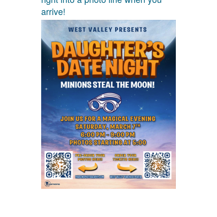
arrive!