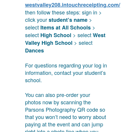
westvalley208.intouchreceipting.com/
then follow these steps: sign in >
click your
>
student’s name
select
>
Items at All Schools
select
> select
High School
West
> select
Valley High School
Dances
For questions regarding your log in
information, contact your student’s
school.
You can also pre-order your
photos now by scanning the
Parsons Photography QR code so
that you won’t need to worry about
paying at the event and can jump
right into a photo line when you