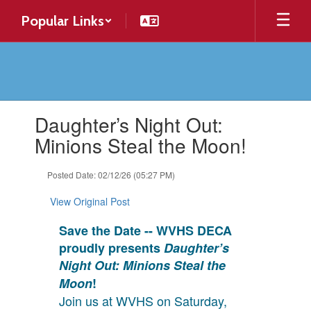
Skip
Popular Links
to
main
content
Contains
Daughter’s Night Out:
1
slides.
Minions Steal the Moon!
Use
the
Posted Date: 02/12/26 (05:27 PM)
next
and
View Original Post
previous
buttons
Save the Date -- WVHS DECA
to
proudly presents
Daughter’s
navigate.
Night Out: Minions Steal the
Moon
!
Join us at WVHS on Saturday,