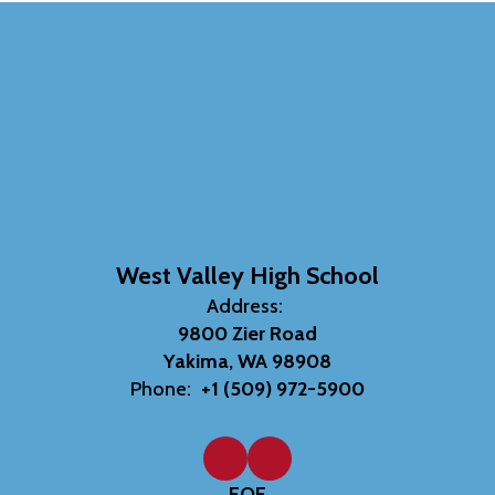
West Valley High School
Address:
9800 Zier Road
Yakima, WA 98908
Phone:
+1 (509) 972-5900
EOE