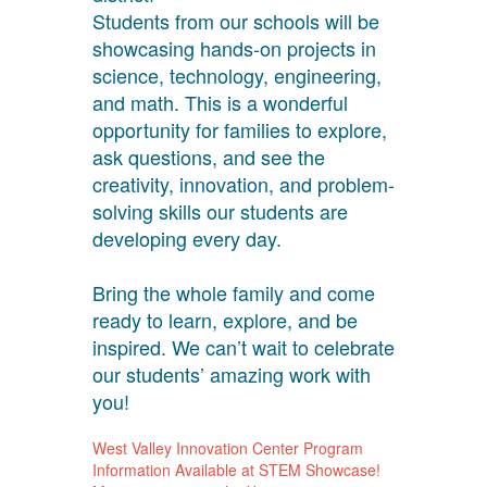
Students from our schools will be
showcasing hands-on projects in
science, technology, engineering,
and math. This is a wonderful
opportunity for families to explore,
ask questions, and see the
creativity, innovation, and problem-
solving skills our students are
developing every day.
Bring the whole family and come
ready to learn, explore, and be
inspired. We can’t wait to celebrate
our students’ amazing work with
you!
West Valley Innovation Center Program
Information Available at STEM Showcase!