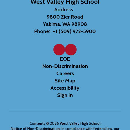
West Valley High School
Address:
9800 Zier Road
Yakima, WA 98908
Phone:
+1 (509) 972-5900
EOE
Non-Discrimination
Careers
Site Map
Accessibility
Sign In
Contents © 2026 West Valley High School
Notice of Non-Discrimination: In compliance with federal law, our