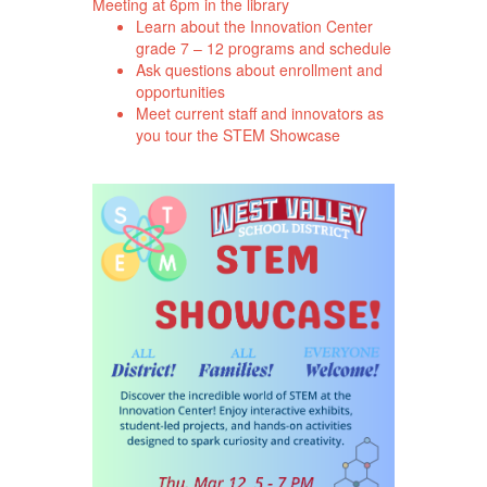
Meeting at 6pm in the library
Learn about the Innovation Center
grade 7 – 12 programs and schedule
Ask questions about enrollment and
opportunities
Meet current staff and innovators as
you tour the STEM Showcase