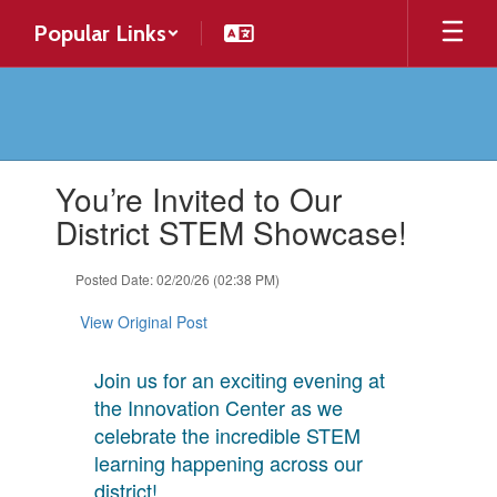
Skip
Popular Links
to
main
content
Contains
You’re Invited to Our
1
slides.
District STEM Showcase!
Use
the
Posted Date: 02/20/26 (02:38 PM)
next
and
View Original Post
previous
buttons
to
Join us for an exciting evening at
navigate.
the Innovation Center as we
celebrate the incredible STEM
learning happening across our
district!