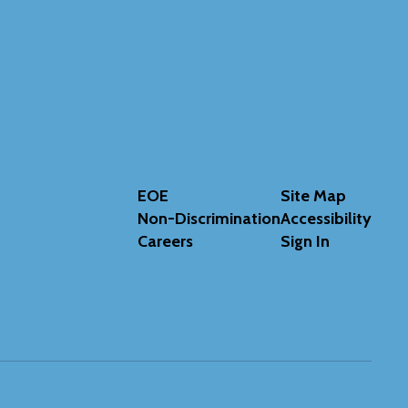
EOE
Site Map
Non-Discrimination
Accessibility
Careers
Sign In