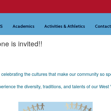
HS
Academics
Activities & Athletics
Contact
ne is invited!!
g celebrating the cultures that make our community so sp
rience the diversity, traditions, and talents of our West