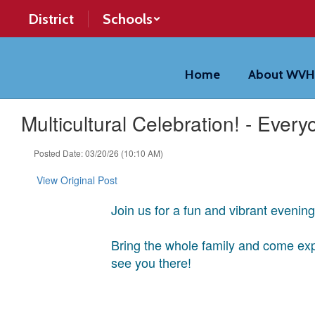
Skip
District
Schools
to
main
content
Home
About WV
Multicultural Celebration! - Everyo
Posted Date: 03/20/26 (10:10 AM)
View Original Post
Join us for a fun and vibrant evenin
Bring the whole family and come expe
see you there!