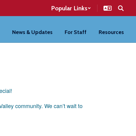
Popular Links
News & Updates
For Staff
Resources
ecial!
 Valley community. We can’t wait to