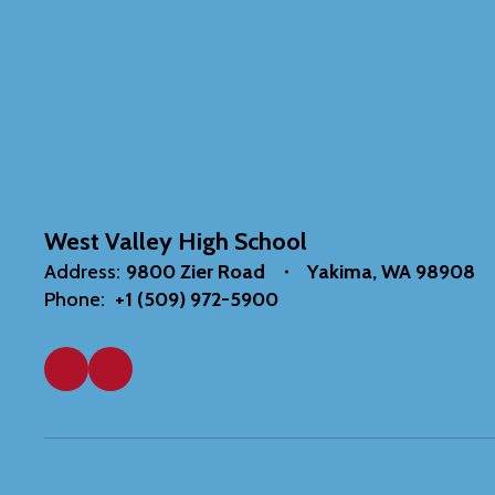
West Valley High School
Address:
9800 Zier Road
Yakima, WA 98908
Phone:
+1 (509) 972-5900