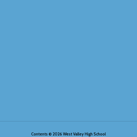
Contents © 2026 West Valley High School