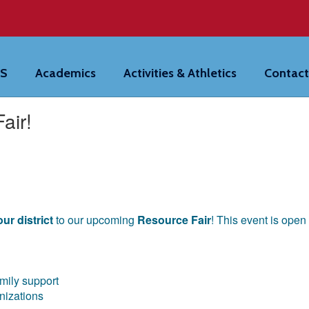
HS
Academics
Activities & Athletics
Contact
air!
ur district
to our upcoming
Resource Fair
! This event is ope
amily support
anizations