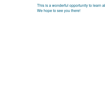
This is a wonderful opportunity to learn
We hope to see you there!