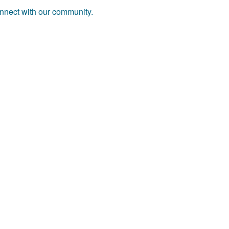
onnect with our community.