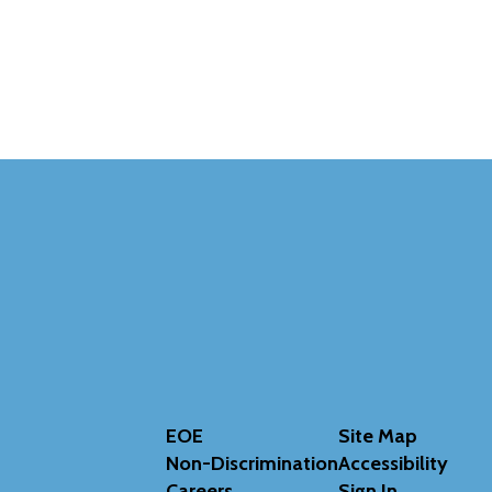
EOE
Site Map
Non-Discrimination
Accessibility
Careers
Sign In