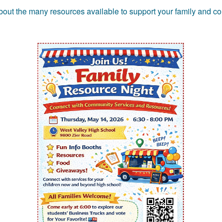
 about the many resources available to support your family and c