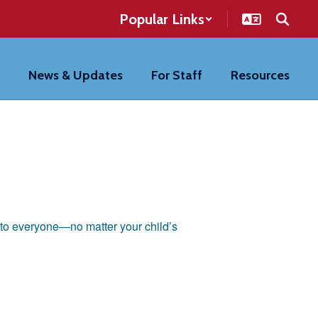
Popular Links
News & Updates
For Staff
Resources
n to everyone—no matter your child’s