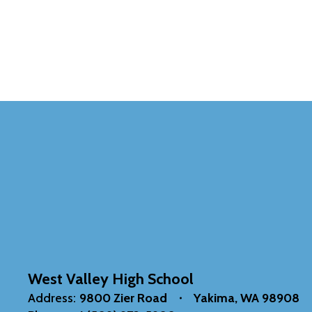
West Valley High School
Address:
9800 Zier Road
Yakima, WA 98908