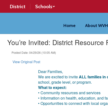
Skip
District
Schools
to
main
content
Home
About WV
You’re Invited: District Resource F
Posted Date: 04/29/26 (10:05 AM)
View Original Post
Dear Families,
We are excited to invite
ALL families in o
school, grade level, or program.
What to expect:
• Community resources and services
• Information on health, education, and f
• Opportunities to connect with local org