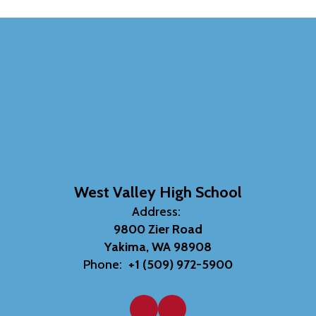
West Valley High School
Address:
9800 Zier Road
Yakima, WA 98908
Phone:
+1 (509) 972-5900