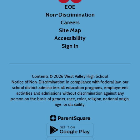
EOE
Non-Discrimination
Careers
Site Map
Accessibility
Sign In
Contents © 2026 West Valley High School
Notice of Non-Discrimination: In compliance with federal law, our
school district administers all education programs, employment
activities and admissions without discrimination against any
person on the basis of gender, race, color, religion, national origin,
age, or disability.