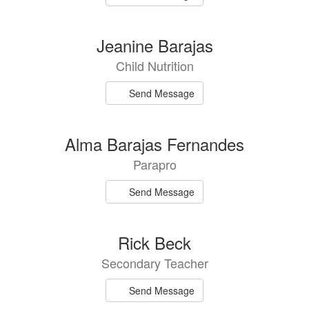
Jeanine Barajas
Child Nutrition
Send Message
Alma Barajas Fernandes
Parapro
Send Message
Rick Beck
Secondary Teacher
Send Message