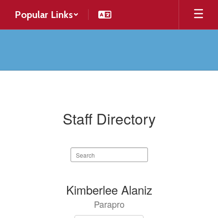
Skip
Popular Links
to
main
content
Contact
Staff Directory
Search
staff
directory
134
Kimberlee Alaniz
results
Parapro
available.