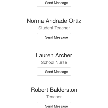
Send Message
Norma Andrade Ortiz
Student Teacher
Send Message
Lauren Archer
School Nurse
Send Message
Robert Balderston
Teacher
Send Message