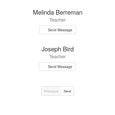
Melinda Berreman
Teacher
Send Message
Joseph Bird
Teacher
Send Message
Previous
Next