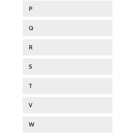
P
Q
R
S
T
V
W