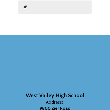
#
West Valley High School
Address:
9800 Zier Road