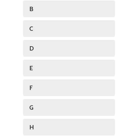
B
C
D
E
F
G
H