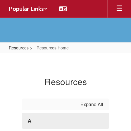
Skip
Popular Links
to
main
content
Resources
Resources Home
Resources
Home
Resources
Expand All
A