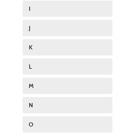
I
J
K
L
M
N
O