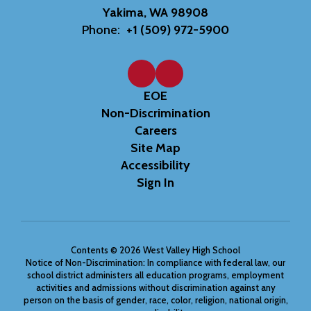
Yakima, WA 98908
Phone:
+1 (509) 972-5900
EOE
Non-Discrimination
Careers
Site Map
Accessibility
Sign In
Contents © 2026 West Valley High School
Notice of Non-Discrimination: In compliance with federal law, our
school district administers all education programs, employment
activities and admissions without discrimination against any
person on the basis of gender, race, color, religion, national origin,